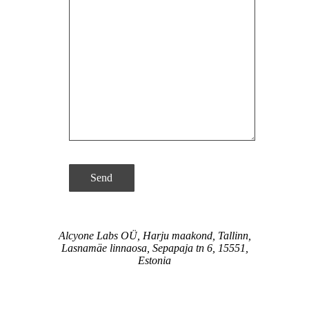
Alcyone Labs OÜ, Harju maakond, Tallinn,
Lasnamäe linnaosa, Sepapaja tn 6, 15551,
Estonia