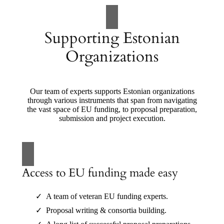
Supporting Estonian
Organizations
Our team of experts supports Estonian organizations
through various instruments that span from navigating
the vast space of EU funding, to proposal preparation,
submission and project execution.
Access to EU funding made easy
A team of veteran EU funding experts.
Proposal writing & consortia building.