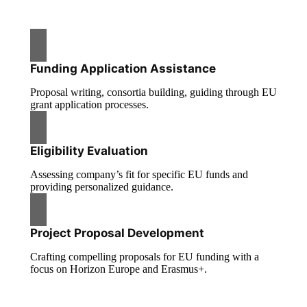
Funding Application Assistance
Proposal writing, consortia building, guiding through EU
grant application processes.
Eligibility Evaluation
Assessing company’s fit for specific EU funds and
providing personalized guidance.
Project Proposal Development
Crafting compelling proposals for EU funding with a
focus on Horizon Europe and Erasmus+.