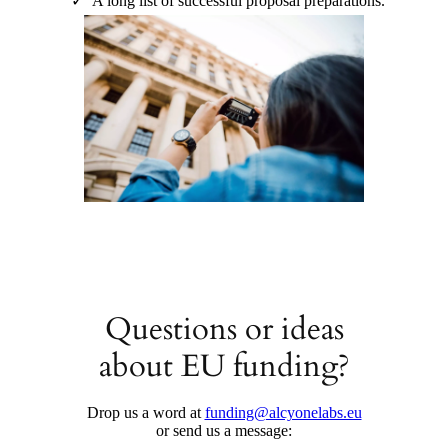
A long list of successful proposal preparations.
Questions or ideas
about EU funding?
Drop us a word at
funding@alcyonelabs.eu
or send us a message: