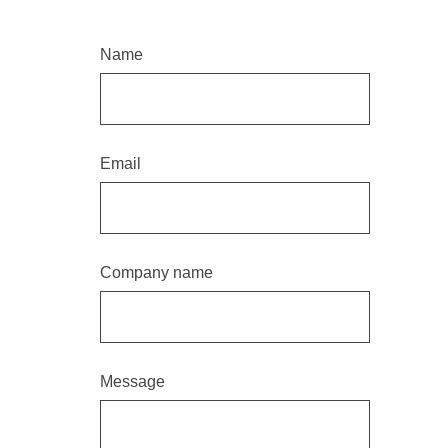
Name
Email
Company name
Message