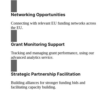
Networking Opportunities
Connecting with relevant EU funding networks across
the EU.
Grant Monitoring Support
Tracking and managing grant performance, using our
advanced analytics service.
Strategic Partnership Facilitation
Building alliances for stronger funding bids and
facilitating capacity building.