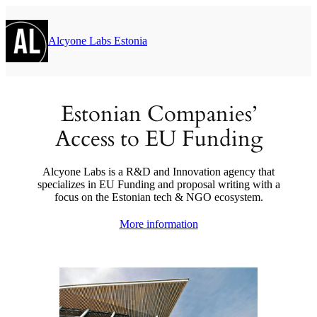
Μετάβαση
στο
περιεχόμενο
Alcyone Labs Estonia
Estonian Companies’
Access to EU Funding
Alcyone Labs is a R&D and Innovation agency that
specializes in EU Funding and proposal writing with a
focus on the Estonian tech & NGO ecosystem.
More information