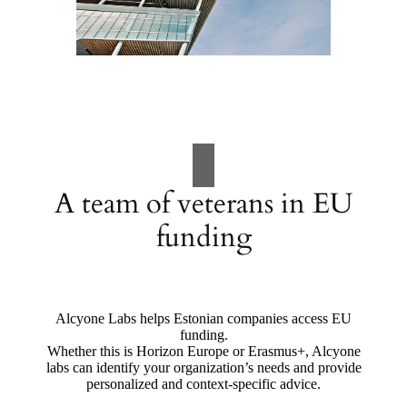
A team of veterans in EU
funding
Alcyone Labs helps Estonian companies access EU
funding.
Whether this is Horizon Europe or Erasmus+, Alcyone
labs can identify your organization’s needs and provide
personalized and context-specific advice.